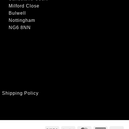
Milford Close
Bulwell
Nottingham
NG6 8NN
|
Shipping Policy