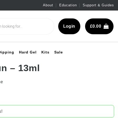
About
Education
Support & Guides
Login
£
0.00
Dipping
Hard Gel
Kits
Sale
n – 13ml
me
s!