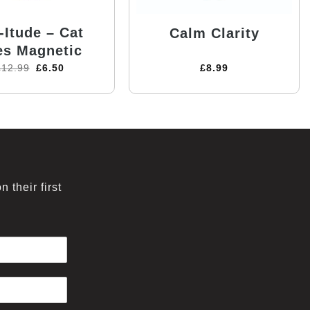
-Itude – Cat
Calm Clarity
es Magnetic
£
12.99
£
6.50
£
8.99
 their first