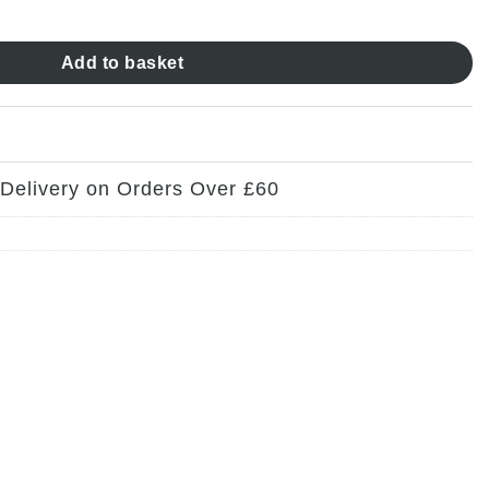
ty
Add to basket
 Delivery on Orders Over £60