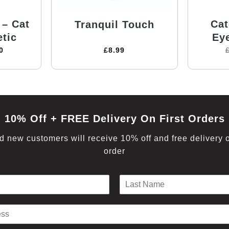
 – Cat
Cat
Tranquil Touch
tic
Ey
0
£
8.99
10% Off + FREE Delivery On First Orders
 new customers will receive 10% off and free delivery on
order
L
a
s
t