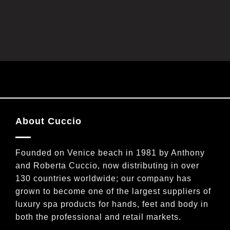
a
t
i
l
*
About Cuccio
Founded on Venice beach in 1981 by Anthony
and Roberta Cuccio, now distributing in over
130 countries worldwide; our company has
grown to become one of the largest suppliers of
luxury spa products for hands, feet and body in
both the professional and retail markets.