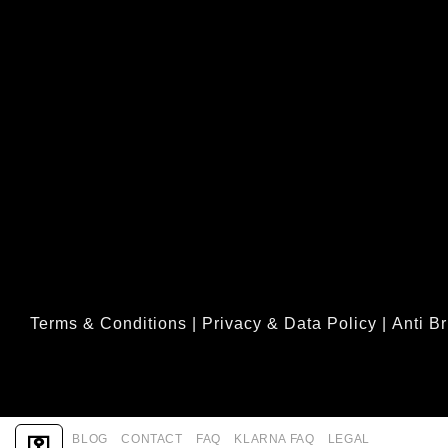
Terms & Conditions
|
Privacy & Data Policy
|
Anti Br
ABOUT
BLOG
CONTACT
FAQ
KLARNA FAQ
LEGAL
⚿