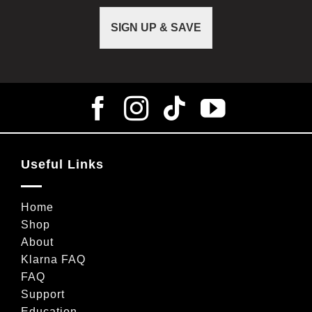
SIGN UP & SAVE
Useful Links
Home
Shop
About
Klarna FAQ
FAQ
Support
Education