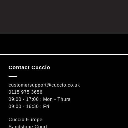
Contact Cuccio
customersupport@cuccio.co.uk
0115 975 3656
09:00 - 17:00 : Mon - Thurs
09:00 - 16:30 : Fri
Cuccio Europe
Sandstone Court