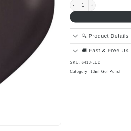
Smoking Gun - 13ml quanti
🔍 Product Details
🚚 Fast & Free UK
SKU:
6413-LED
Category:
13ml Gel Polish