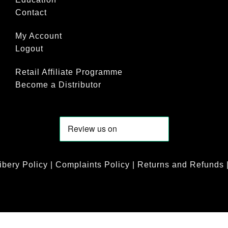
Contact
My Account
Logout
Retail Affiliate Programme
Become a Distributor
ibery Policy
|
Complaints Policy
|
Returns and Refunds