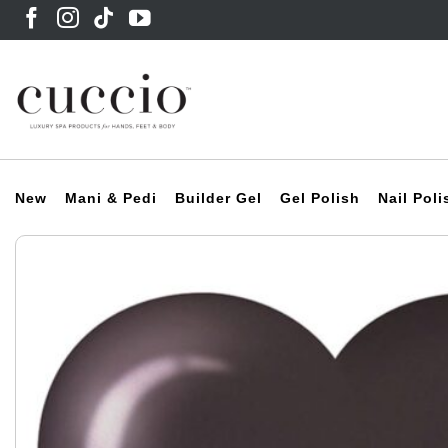
Skip
to
content
New
Mani & Pedi
Builder Gel
Gel Polish
Nail Poli