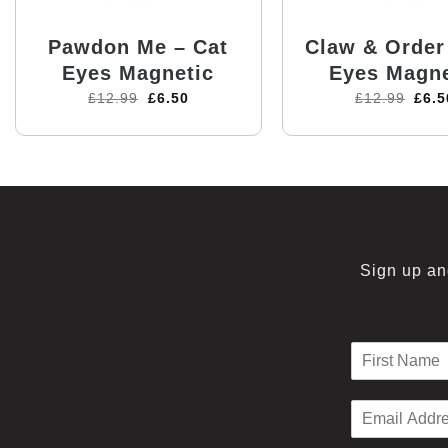
Pawdon Me – Cat
Claw & Order
Eyes Magnetic
Eyes Magne
£
12.99
£
6.50
£
12.99
£
6.5
Sign up and
N
a
F
m
i
E
e
r
m
*
s