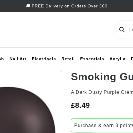
🚚 FREE Delivery on Orders Over £60
Products
search
sh
Nail Art
Electricals
Retail
Essentials
Acrylic
Smoking Gu
Add to
A Dark Dusty Purple Crè
Wishlist
£
8.49
Purchase & earn 8 point